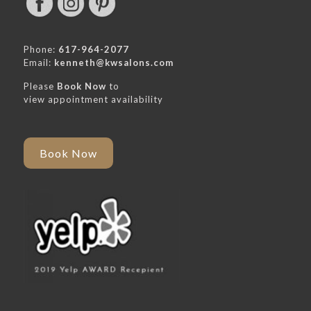
Phone:
617-964-2077
Email:
kenneth@kwsalons.com
Please
Book Now
to
view appointment availability
Book Now