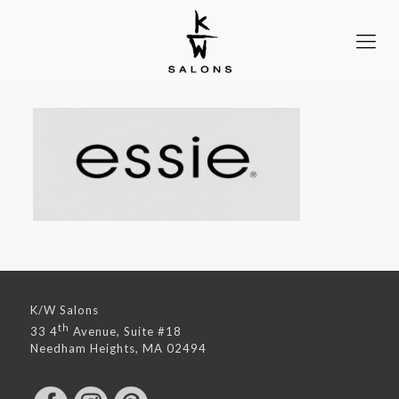
K/W Salons
th
33 4
Avenue, Suite #18
Needham Heights, MA 02494