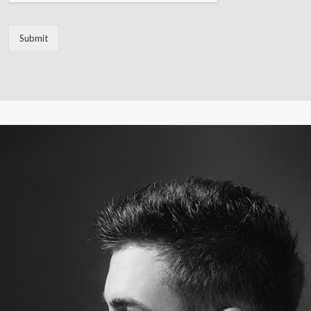
Submit