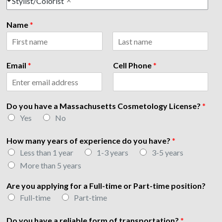
Stylist/Colorist
Name
*
F
L
h
i
a
Email
*
Cell Phone
*
a
r
s
s
t
v
t
e
P
Do you have a Massachusetts Cosmetology License?
*
h
Yes
No
o
n
e
How many years of experience do you have?
*
o
Less than 1 year
1-3 years
3-5 years
f
More than 5 years
Are you applying for a Full-time or Part-time position?
Full-time
Part-time
Do you have a reliable form of transportation?
*