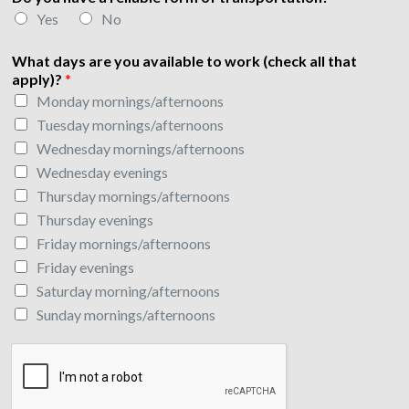
Yes
No
What days are you available to work (check all that
apply)?
*
Monday mornings/afternoons
Tuesday mornings/afternoons
Wednesday mornings/afternoons
Wednesday evenings
Thursday mornings/afternoons
Thursday evenings
Friday mornings/afternoons
Friday evenings
Saturday morning/afternoons
Sunday mornings/afternoons