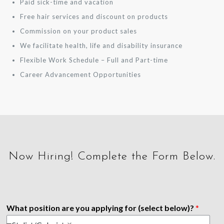
Paid sick-time and vacation
Free hair services and discount on products
Commission on your product sales
We facilitate health, life and disability insurance
Flexible Work Schedule – Full and Part-time
Career Advancement Opportunities
Now Hiring! Complete the Form Below.
What position are you applying for (select below)?
*