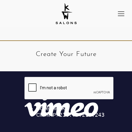
Create Your Future