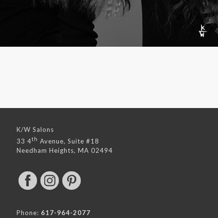
K/W Salons
th
33 4
Avenue, Suite #18
Needham Heights, MA 02494
Phone:
617-964-2077