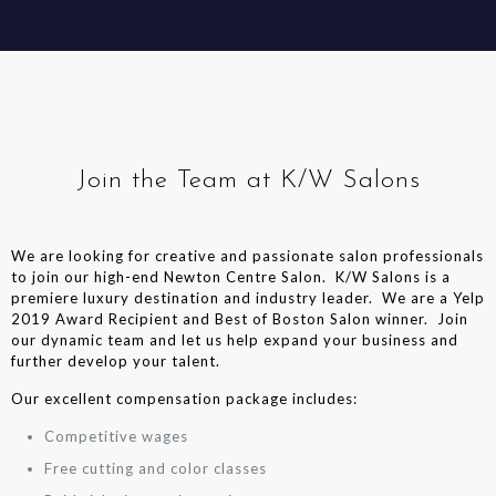
Join the Team at K/W Salons
We are looking for creative and passionate salon professionals
to join our high-end Newton Centre Salon. K/W Salons is a
premiere luxury destination and industry leader. We are a Yelp
2019 Award Recipient and Best of Boston Salon winner. Join
our dynamic team and let us help expand your business and
further develop your talent.
Our excellent compensation package includes:
Competitive wages
Free cutting and color classes