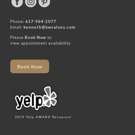
Phone:
617-964-2077
Email:
kenneth@kwsalons.com
Please
Book Now
to
view appointment availability
Book Now