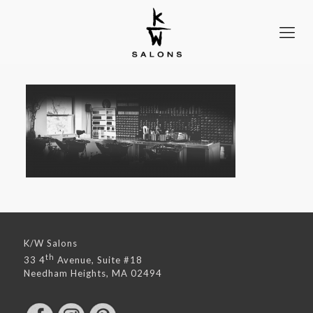
K/W Salons
th
33 4
Avenue, Suite #18
Needham Heights, MA 02494