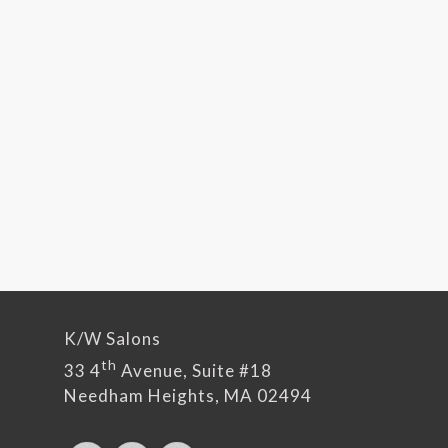
K/W Salons
th
33 4
Avenue, Suite #18
Needham Heights, MA 02494