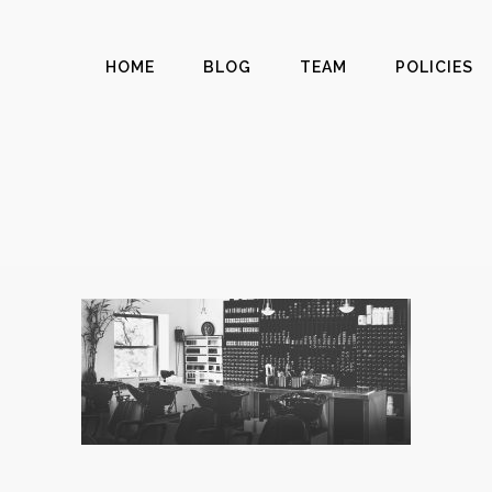
HOME
BLOG
TEAM
POLICIES