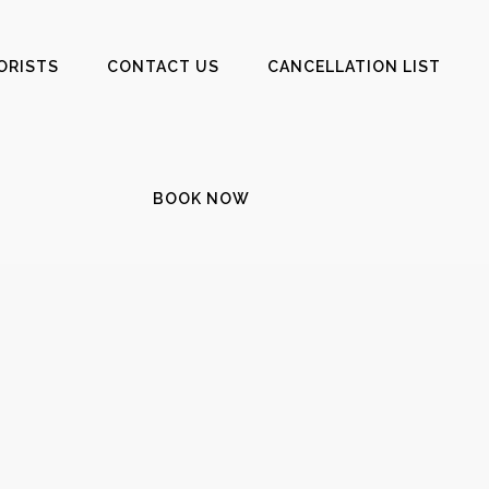
ORISTS
CONTACT US
CANCELLATION LIST
BOOK NOW