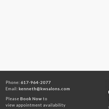
Phone:
617-964-2077
Email:
kenneth@kwsalons.com
Please
Book Now
to
view appointment availability