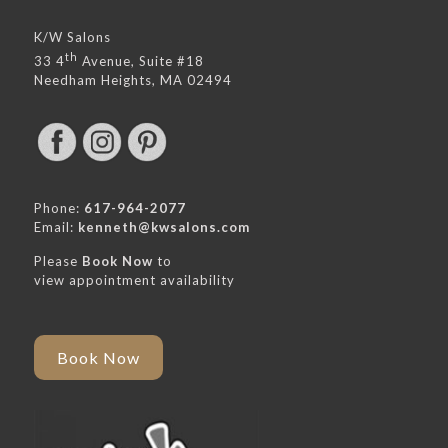
K/W Salons
th
33 4
Avenue, Suite #18
Needham Heights, MA 02494
Phone:
617-964-2077
Email:
kenneth@kwsalons.com
Please
Book Now
to
view appointment availability
Book Now