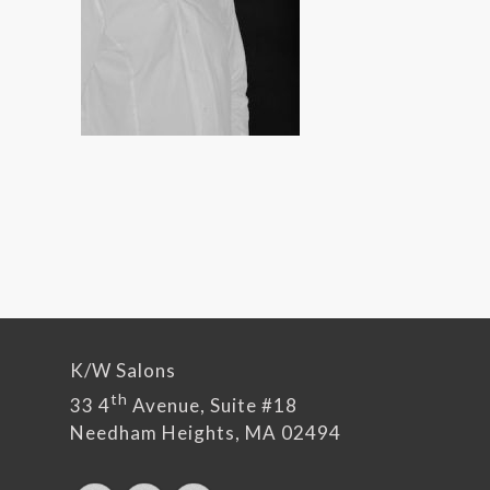
K/W Salons
th
33 4
Avenue, Suite #18
Needham Heights, MA 02494