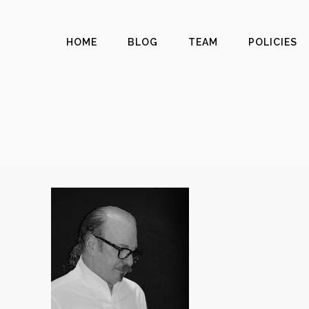
HOME
BLOG
TEAM
POLICIES