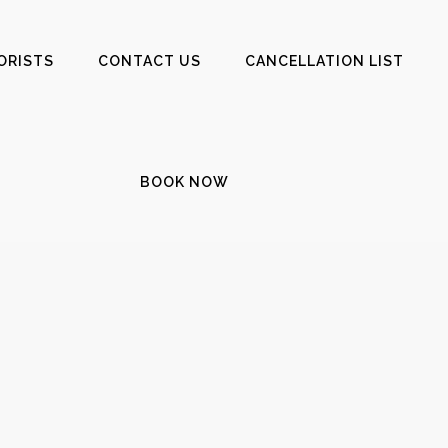
ORISTS
CONTACT US
CANCELLATION LIST
BOOK NOW