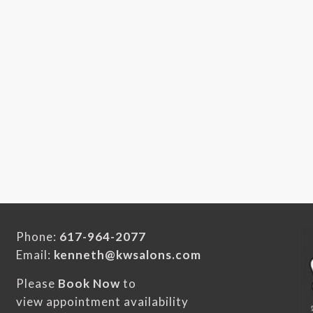
Phone:
617-964-2077
Email:
kenneth@kwsalons.com
Please
Book Now
to
view appointment availability