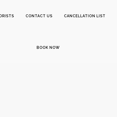
ORISTS
CONTACT US
CANCELLATION LIST
BOOK NOW