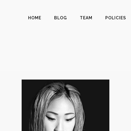
HOME
BLOG
TEAM
POLICIES