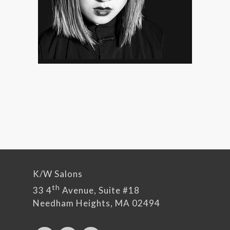
K/W Salons
th
33 4
Avenue, Suite #18
Needham Heights, MA 02494