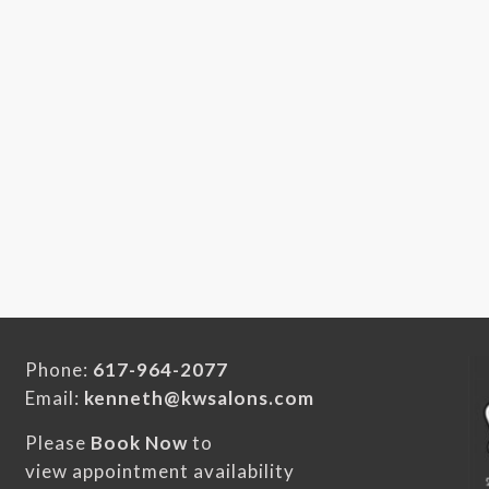
Phone:
617-964-2077
Email:
kenneth@kwsalons.com
Please
Book Now
to
view appointment availability