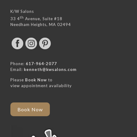
K/W Salons
th
33 4
Avenue, Suite #18
Needham Heights, MA 02494
Phone:
617-964-2077
Email:
kenneth@kwsalons.com
Please
Book Now
to
view appointment availability
Book Now