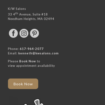
K/W Salons
th
33 4
Avenue, Suite #18
Needham Heights, MA 02494
Phone:
617-964-2077
Email:
kenneth@kwsalons.com
Please
Book Now
to
view appointment availability
Book Now