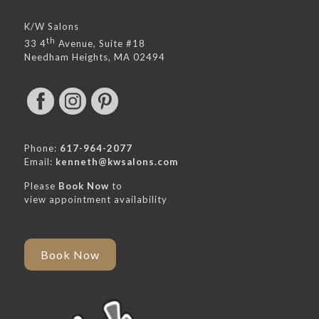
K/W Salons
th
33 4
Avenue, Suite #18
Needham Heights, MA 02494
Phone:
617-964-2077
Email:
kenneth@kwsalons.com
Please
Book Now
to
view appointment availability
Book Now