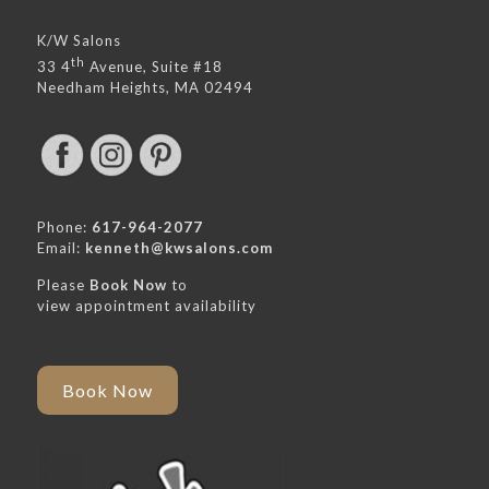
K/W Salons
th
33 4
Avenue, Suite #18
Needham Heights, MA 02494
Phone:
617-964-2077
Email:
kenneth@kwsalons.com
Please
Book Now
to
view appointment availability
Book Now