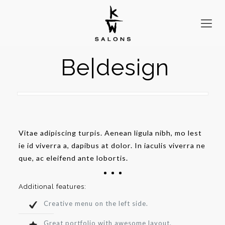
Be|design
Vitae adipiscing turpis. Aenean ligula nibh, mo lest
ie id viverra a, dapibus at dolor. In iaculis viverra ne
que, ac eleifend ante lobortis.
Additional features:
Creative menu on the left side.
Great portfolio with awesome layout.