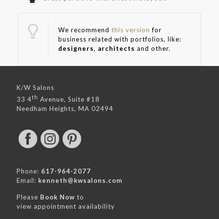
We recommend
this version
for
business related with portfolios, like:
designers
,
architects
and other.
K/W Salons
th
33 4
Avenue, Suite #18
Needham Heights, MA 02494
Phone:
617-964-2077
Email:
kenneth@kwsalons.com
Please
Book Now
to
view appointment availability