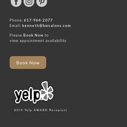
Phone:
617-964-2077
Email:
kenneth@kwsalons.com
Please
Book Now
to
view appointment availability
Book Now