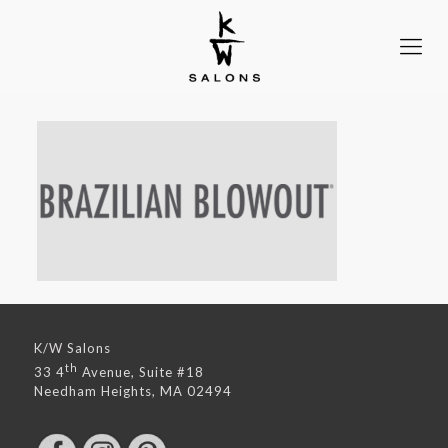
K/W Salons
th
33 4
Avenue, Suite #18
Needham Heights, MA 02494