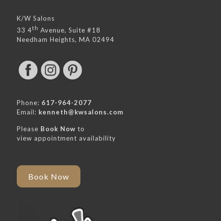
K/W Salons
th
33 4
Avenue, Suite #18
Needham Heights, MA 02494
Phone:
617-964-2077
Email:
kenneth@kwsalons.com
Please
Book Now
to
view appointment availability
Book Now