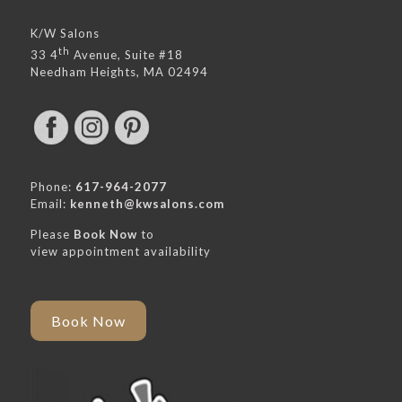
K/W Salons
th
33 4
Avenue, Suite #18
Needham Heights, MA 02494
Phone:
617-964-2077
Email:
kenneth@kwsalons.com
Please
Book Now
to
view appointment availability
Book Now