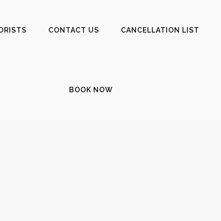
ORISTS
CONTACT US
CANCELLATION LIST
BOOK NOW