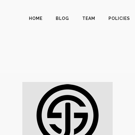
HOME
BLOG
TEAM
POLICIES