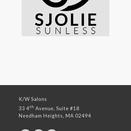
K/W Salons
th
33 4
Avenue, Suite #18
Needham Heights, MA 02494