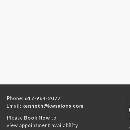
Phone:
617-964-2077
Email:
kenneth@kwsalons.com
Please
Book Now
to
view appointment availability