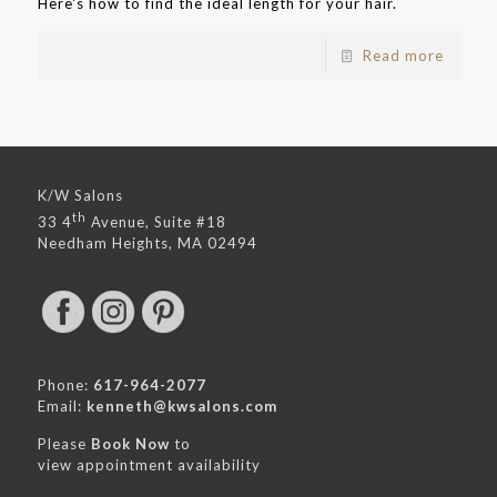
Here's how to find the ideal length for your hair.
Read more
K/W Salons
th
33 4
Avenue, Suite #18
Needham Heights, MA 02494
Phone:
617-964-2077
Email:
kenneth@kwsalons.com
Please
Book Now
to
view appointment availability