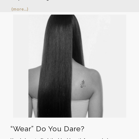
(more…)
“Wear” Do You Dare?