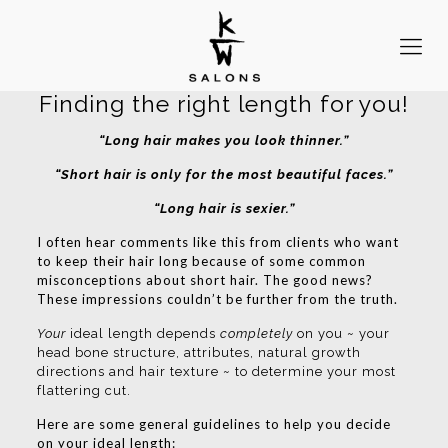
Finding the right length for you!
“Long hair makes you look thinner.”
“Short hair is only for the most beautiful faces.”
“Long hair is sexier.”
I often hear comments like this from clients who want
to keep their hair long because of some common
misconceptions about short hair. The good news?
These impressions couldn’t be further from the truth.
Your
ideal length depends
completely
on you ~ your
head bone structure, attributes, natural growth
directions and hair texture ~ to determine your most
flattering cut.
Here are some general guidelines to help you decide
on your ideal length: