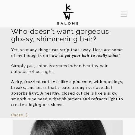
Who doesn’t want gorgeous,
glossy, shimmering hair?
Yet, so many things can strip that away. Here are some
of my thoughts on how to
get your hair to really shine!
Simply put, shine is created when healthy hair
cuticles reflect light.
A dry, frazzled cuticle is like a pinecone, with openings,
breaks, and tears that create a rough surface that
absorbs light. A healthy, closed cuticle is like a silky,
smooth pine needle that shimmers and refracts light to
create a high-gloss sheen.
(more…)