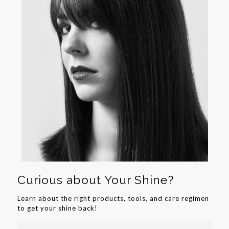
Curious about Your Shine?
Learn about the right products, tools, and care regimen
to get your shine back!