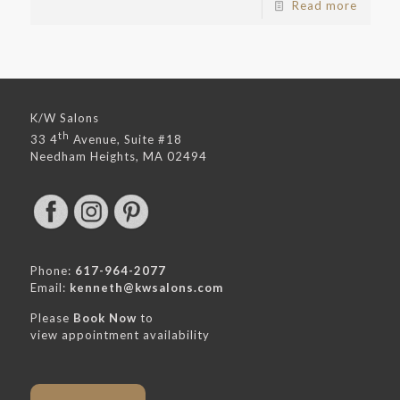
Read more
K/W Salons
th
33 4
Avenue, Suite #18
Needham Heights, MA 02494
Phone:
617-964-2077
Email:
kenneth@kwsalons.com
Please
Book Now
to
view appointment availability