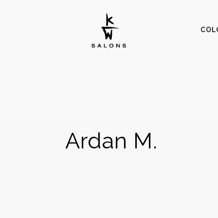
COL
Ardan M.