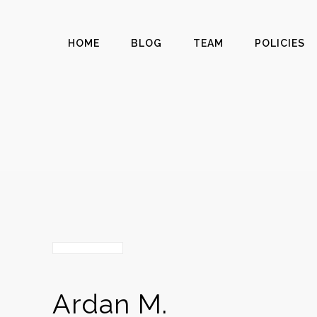
HOME
BLOG
TEAM
POLICIES
Ardan M.