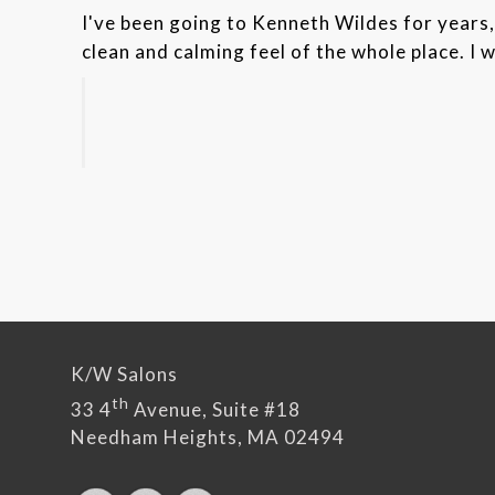
I've been going to Kenneth Wildes for years, 
clean and calming feel of the whole place. I 
K/W Salons
th
33 4
Avenue, Suite #18
Needham Heights, MA 02494