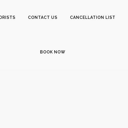
ORISTS
CONTACT US
CANCELLATION LIST
BOOK NOW