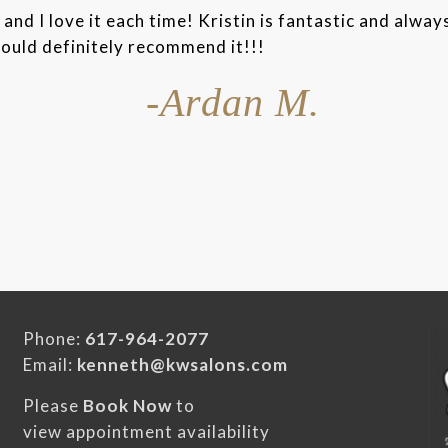
and I love it each time! Kristin is fantastic and alway
would definitely recommend it!!!
-Ardan M.
Phone:
617-964-2077
Email:
kenneth@kwsalons.com
Please
Book Now
to
view appointment availability