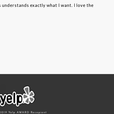
s understands exactly what I want. I love the