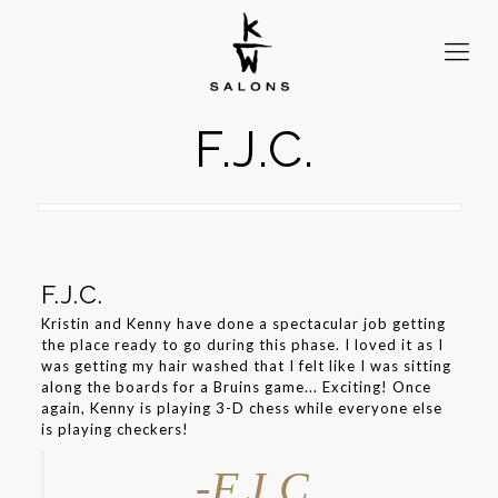
F.J.C.
F.J.C.
Kristin and Kenny have done a spectacular job getting
the place ready to go during this phase. I loved it as I
was getting my hair washed that I felt like I was sitting
along the boards for a Bruins game... Exciting! Once
again, Kenny is playing 3-D chess while everyone else
is playing checkers!
-F.J.C.