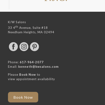
K/W Salons
th
33 4
Avenue, Suite #18
Needham Heights, MA 02494
Phone:
617-964-2077
Email:
kenneth@kwsalons.com
Please
Book Now
to
view appointment availability
Book Now