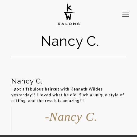
Nancy C.
Nancy C.
I got a fabulous haircut with Kenneth Wildes
yesterday!! I loved what he did. Such a unique style of
cutting, and the result is amazing!!!
-Nancy C.