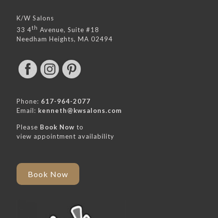
K/W Salons
th
33 4
Avenue, Suite #18
Needham Heights, MA 02494
Phone:
617-964-2077
Email:
kenneth@kwsalons.com
Please
Book Now
to
view appointment availability
Book Now