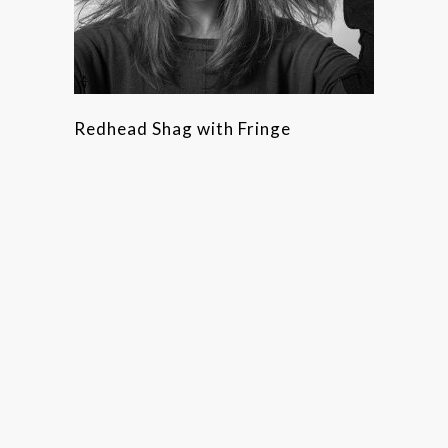
Redhead Shag with Fringe