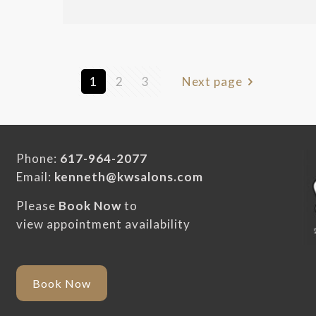
1
2
3
Next page
Phone:
617-964-2077
Email:
kenneth@kwsalons.com
Please
Book Now
to
view appointment availability
Book Now