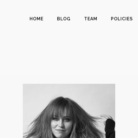
HOME
BLOG
TEAM
POLICIES