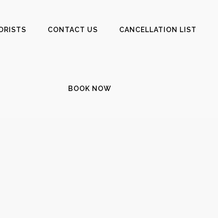
ORISTS
CONTACT US
CANCELLATION LIST
BOOK NOW