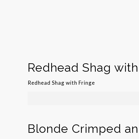
Redhead Shag with
Redhead Shag with Fringe
Blonde Crimped and