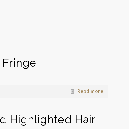
 Fringe
Read more
 Highlighted Hair