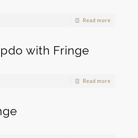
Read more
pdo with Fringe
Read more
nge