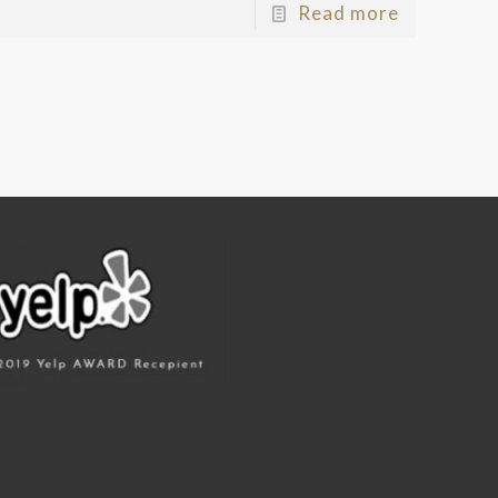
Read more