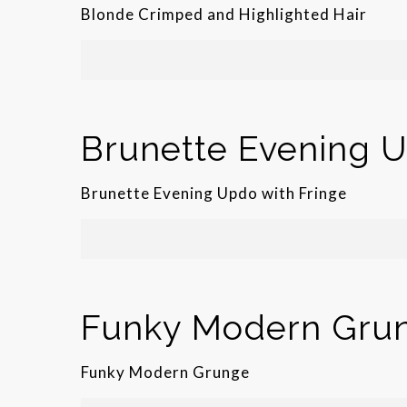
Blonde Crimped and Highlighted Hair
Brunette Evening U
Brunette Evening Updo with Fringe
Funky Modern Gru
Funky Modern Grunge