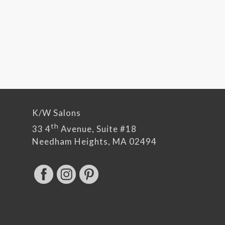
K/W Salons
th
33 4
Avenue, Suite #18
Needham Heights, MA 02494