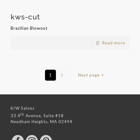
kws-cut
Brazilian Blowout
Read more
1
2
Next page
K/W Salons
th
33 4
Avenue, Suite #18
Needham Heights, MA 02494