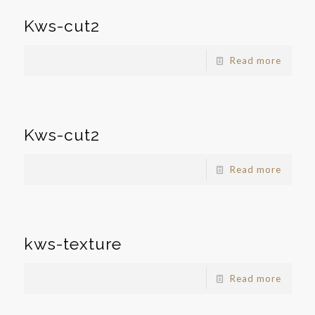
Kws-cut2
Read more
Kws-cut2
Read more
kws-texture
Read more