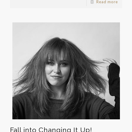
Read more
Fall into Changing It Up!