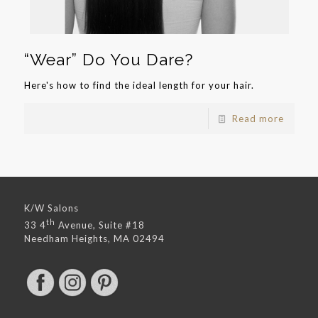
“Wear” Do You Dare?
Here's how to find the ideal length for your hair.
Read more
K/W Salons
th
33 4
Avenue, Suite #18
Needham Heights, MA 02494