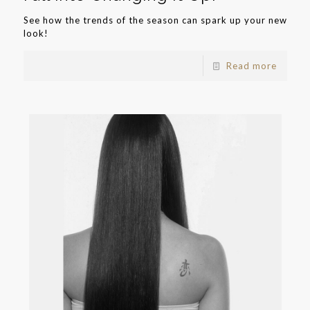
See how the trends of the season can spark up your new
look!
Read more