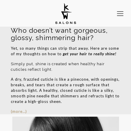
Who doesn’t want gorgeous,
glossy, shimmering hair?
Yet, so many things can strip that away. Here are some
of my thoughts on how to
get your hair to really shine!
Simply put, shine is created when healthy hair
cuticles reflect light.
A dry, frazzled cuticle is like a pinecone, with openings,
breaks, and tears that create a rough surface that
absorbs light. A healthy, closed cuticle is like a silky,
smooth pine needle that shimmers and refracts light to
create a high-gloss sheen.
(more…)