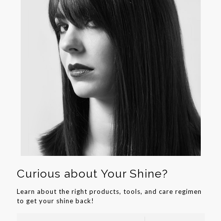
Curious about Your Shine?
Learn about the right products, tools, and care regimen
to get your shine back!