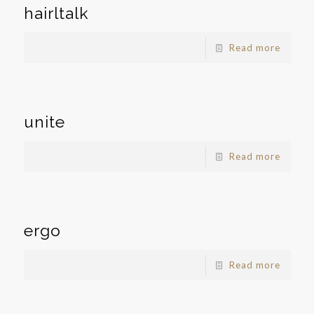
hairltalk
Read more
unite
Read more
ergo
Read more