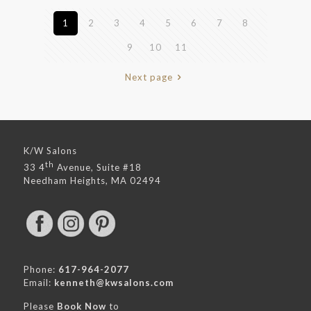
1
2
3
4
5
6
7
8
9
10
11
Next page
K/W Salons
th
33 4
Avenue, Suite #18
Needham Heights, MA 02494
Phone:
617-964-2077
Email:
kenneth@kwsalons.com
Please
Book Now
to