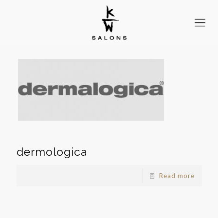
dermologica
Read more