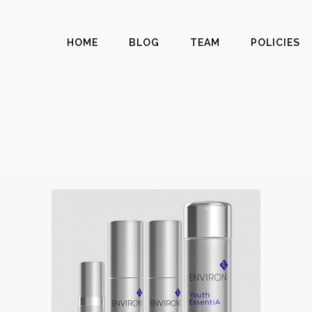
HOME
BLOG
TEAM
POLICIES