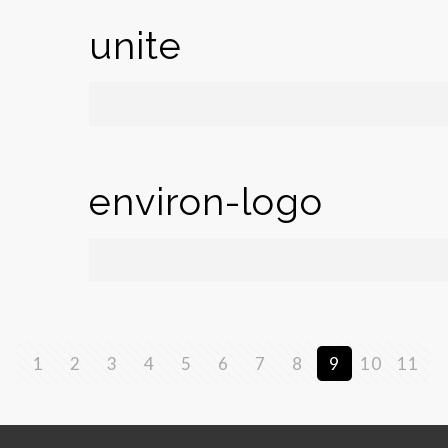
unite
environ-logo
1
2
3
4
5
6
7
8
9
10
11