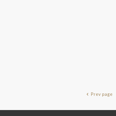
Prev page