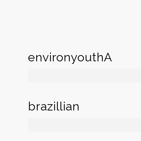
environyouthA
brazillian