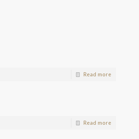
Read more
Read more