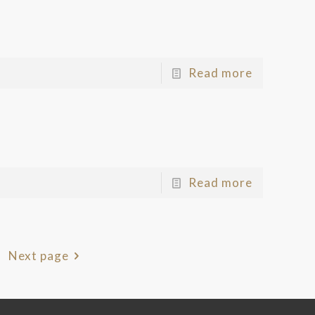
Read more
Read more
Next page