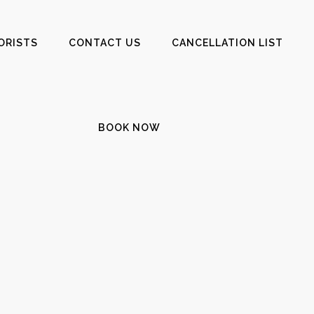
ORISTS
CONTACT US
CANCELLATION LIST
BOOK NOW