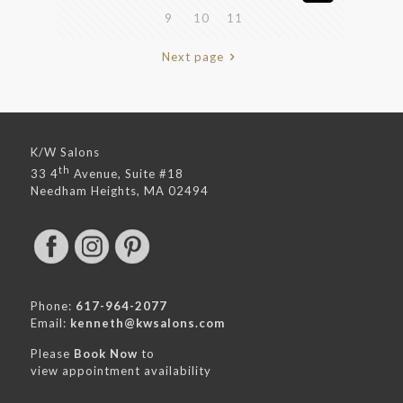
9
10
11
Next page
K/W Salons
th
33 4
Avenue, Suite #18
Needham Heights, MA 02494
Phone:
617-964-2077
Email:
kenneth@kwsalons.com
Please
Book Now
to
view appointment availability