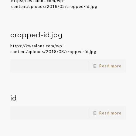
https://kwsalons.com/wp-
content/uploads/2018/03/cropped-id.jpg
cropped-id.jpg
https://kwsalons.com/wp-
content/uploads/2018/03/cropped-id.jpg
Read more
id
Read more