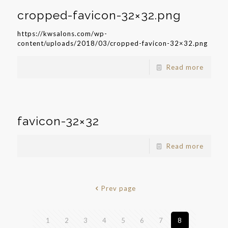
cropped-favicon-32×32.png
https://kwsalons.com/wp-
content/uploads/2018/03/cropped-favicon-32×32.png
Read more
favicon-32×32
Read more
Prev page
1
2
3
4
5
6
7
8